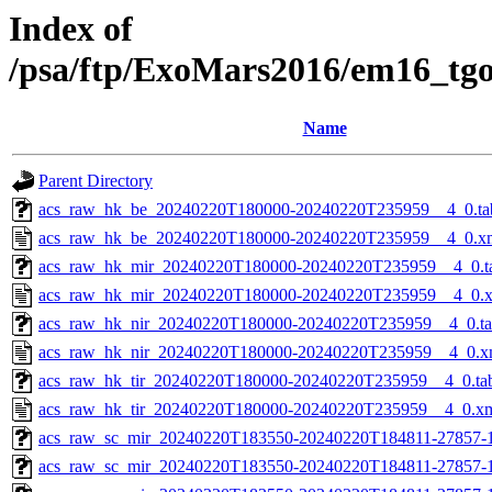
Index of
/psa/ftp/ExoMars2016/em16_tg
Name
Parent Directory
acs_raw_hk_be_20240220T180000-20240220T235959__4_0.ta
acs_raw_hk_be_20240220T180000-20240220T235959__4_0.x
acs_raw_hk_mir_20240220T180000-20240220T235959__4_0.t
acs_raw_hk_mir_20240220T180000-20240220T235959__4_0.
acs_raw_hk_nir_20240220T180000-20240220T235959__4_0.t
acs_raw_hk_nir_20240220T180000-20240220T235959__4_0.x
acs_raw_hk_tir_20240220T180000-20240220T235959__4_0.ta
acs_raw_hk_tir_20240220T180000-20240220T235959__4_0.x
acs_raw_sc_mir_20240220T183550-20240220T184811-27857-
acs_raw_sc_mir_20240220T183550-20240220T184811-27857-1