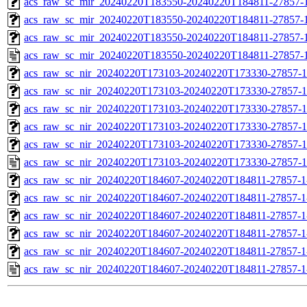
acs_raw_sc_mir_20240220T183550-20240220T184811-27857-1
acs_raw_sc_mir_20240220T183550-20240220T184811-27857-1
acs_raw_sc_mir_20240220T183550-20240220T184811-27857-1
acs_raw_sc_mir_20240220T183550-20240220T184811-27857-1
acs_raw_sc_nir_20240220T173103-20240220T173330-27857-1
acs_raw_sc_nir_20240220T173103-20240220T173330-27857-1
acs_raw_sc_nir_20240220T173103-20240220T173330-27857-1
acs_raw_sc_nir_20240220T173103-20240220T173330-27857-1
acs_raw_sc_nir_20240220T173103-20240220T173330-27857-1
acs_raw_sc_nir_20240220T173103-20240220T173330-27857-1
acs_raw_sc_nir_20240220T184607-20240220T184811-27857-1
acs_raw_sc_nir_20240220T184607-20240220T184811-27857-1
acs_raw_sc_nir_20240220T184607-20240220T184811-27857-1
acs_raw_sc_nir_20240220T184607-20240220T184811-27857-1
acs_raw_sc_nir_20240220T184607-20240220T184811-27857-1
acs_raw_sc_nir_20240220T184607-20240220T184811-27857-1