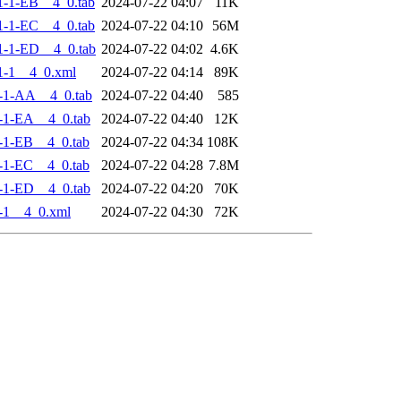
-1-EB__4_0.tab
2024-07-22 04:07
11K
-1-EC__4_0.tab
2024-07-22 04:10
56M
-1-ED__4_0.tab
2024-07-22 04:02
4.6K
1-1__4_0.xml
2024-07-22 04:14
89K
-1-AA__4_0.tab
2024-07-22 04:40
585
-1-EA__4_0.tab
2024-07-22 04:40
12K
-1-EB__4_0.tab
2024-07-22 04:34
108K
-1-EC__4_0.tab
2024-07-22 04:28
7.8M
-1-ED__4_0.tab
2024-07-22 04:20
70K
-1__4_0.xml
2024-07-22 04:30
72K