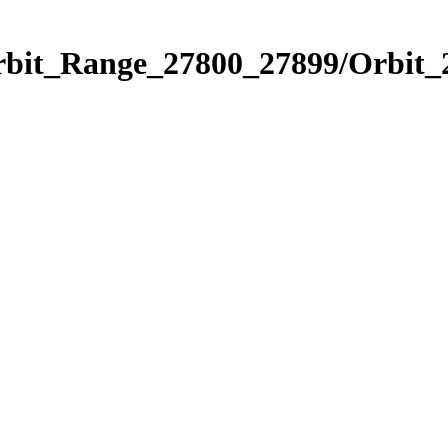
Orbit_Range_27800_27899/Orbit_