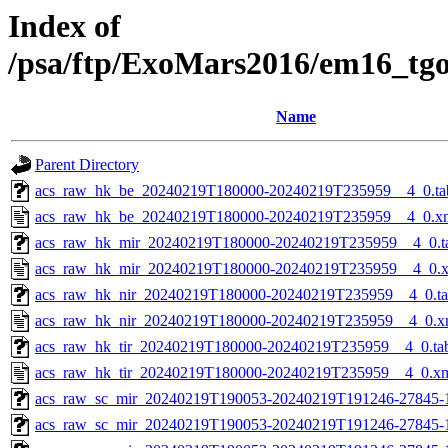
Index of
/psa/ftp/ExoMars2016/em16_tg
Name
Parent Directory
acs_raw_hk_be_20240219T180000-20240219T235959__4_0.ta
acs_raw_hk_be_20240219T180000-20240219T235959__4_0.x
acs_raw_hk_mir_20240219T180000-20240219T235959__4_0.t
acs_raw_hk_mir_20240219T180000-20240219T235959__4_0.
acs_raw_hk_nir_20240219T180000-20240219T235959__4_0.t
acs_raw_hk_nir_20240219T180000-20240219T235959__4_0.x
acs_raw_hk_tir_20240219T180000-20240219T235959__4_0.ta
acs_raw_hk_tir_20240219T180000-20240219T235959__4_0.x
acs_raw_sc_mir_20240219T190053-20240219T191246-27845-
acs_raw_sc_mir_20240219T190053-20240219T191246-27845-1