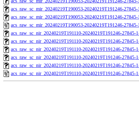
acs_raw_sc_mir_20240219T190053-20240219T191246-27845-1
acs_raw_sc_mir_20240219T190053-20240219T191246-27845-1
acs_raw_sc_mir_20240219T190053-20240219T191246-27845-1
acs_raw_sc_mir_20240219T190053-20240219T191246-27845-
acs_raw_sc_nir_20240219T191110-20240219T191246-27845-1
acs_raw_sc_nir_20240219T191110-20240219T191246-27845-1
acs_raw_sc_nir_20240219T191110-20240219T191246-27845-1
acs_raw_sc_nir_20240219T191110-20240219T191246-27845-1
acs_raw_sc_nir_20240219T191110-20240219T191246-27845-1
acs_raw_sc_nir_20240219T191110-20240219T191246-27845-1