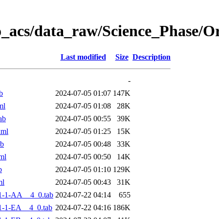
o_acs/data_raw/Science_Phase/
Last modified
Size
Description
-
b
2024-07-05 01:07
147K
ml
2024-07-05 01:08
28K
ab
2024-07-05 00:55
39K
xml
2024-07-05 01:25
15K
ab
2024-07-05 00:48
33K
ml
2024-07-05 00:50
14K
b
2024-07-05 01:10
129K
ml
2024-07-05 00:43
31K
1-1-AA__4_0.tab
2024-07-22 04:14
655
-1-EA__4_0.tab
2024-07-22 04:16
186K