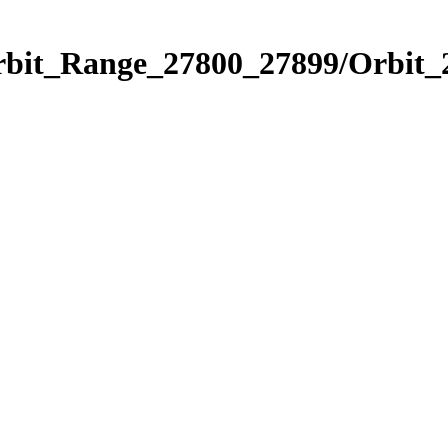
Orbit_Range_27800_27899/Orbit_