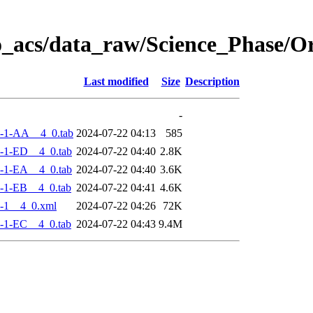
o_acs/data_raw/Science_Phase/
Last modified
Size
Description
-
-1-AA__4_0.tab
2024-07-22 04:13
585
-1-ED__4_0.tab
2024-07-22 04:40
2.8K
-1-EA__4_0.tab
2024-07-22 04:40
3.6K
-1-EB__4_0.tab
2024-07-22 04:41
4.6K
-1__4_0.xml
2024-07-22 04:26
72K
-1-EC__4_0.tab
2024-07-22 04:43
9.4M