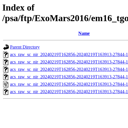
Index of
/psa/ftp/ExoMars2016/em16_tg
Name
Parent Directory
acs_raw_sc_nir_20240219T162856-20240219T163913-27844-1
acs_raw_sc_nir_20240219T162856-20240219T163913-27844-1
acs_raw_sc_nir_20240219T162856-20240219T163913-27844-1
acs_raw_sc_nir_20240219T162856-20240219T163913-27844-1
acs_raw_sc_nir_20240219T162856-20240219T163913-27844-1
acs_raw_sc_nir_20240219T162856-20240219T163913-27844-1