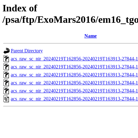
Index of
/psa/ftp/ExoMars2016/em16_tg
Name
Parent Directory
acs_raw_sc_nir_20240219T162856-20240219T163913-27844-1
acs_raw_sc_nir_20240219T162856-20240219T163913-27844-1
acs_raw_sc_nir_20240219T162856-20240219T163913-27844-1
acs_raw_sc_nir_20240219T162856-20240219T163913-27844-1
acs_raw_sc_nir_20240219T162856-20240219T163913-27844-1
acs_raw_sc_nir_20240219T162856-20240219T163913-27844-1