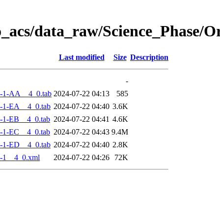
o_acs/data_raw/Science_Phase/
Last modified
Size
Description
-
-1-AA__4_0.tab
2024-07-22 04:13
585
-1-EA__4_0.tab
2024-07-22 04:40
3.6K
-1-EB__4_0.tab
2024-07-22 04:41
4.6K
-1-EC__4_0.tab
2024-07-22 04:43
9.4M
-1-ED__4_0.tab
2024-07-22 04:40
2.8K
-1__4_0.xml
2024-07-22 04:26
72K