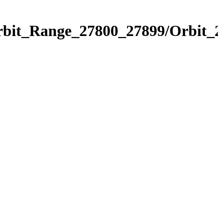
Orbit_Range_27800_27899/Orbit_