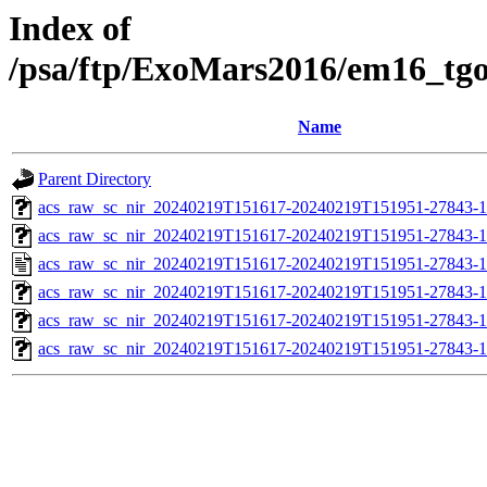
Index of
/psa/ftp/ExoMars2016/em16_tg
Name
Parent Directory
acs_raw_sc_nir_20240219T151617-20240219T151951-27843-1
acs_raw_sc_nir_20240219T151617-20240219T151951-27843-1
acs_raw_sc_nir_20240219T151617-20240219T151951-27843-1
acs_raw_sc_nir_20240219T151617-20240219T151951-27843-1
acs_raw_sc_nir_20240219T151617-20240219T151951-27843-1
acs_raw_sc_nir_20240219T151617-20240219T151951-27843-1