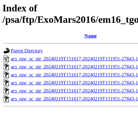
Index of
/psa/ftp/ExoMars2016/em16_tg
Name
Parent Directory
acs_raw_sc_nir_20240219T151617-20240219T151951-27843-1
acs_raw_sc_nir_20240219T151617-20240219T151951-27843-1
acs_raw_sc_nir_20240219T151617-20240219T151951-27843-1
acs_raw_sc_nir_20240219T151617-20240219T151951-27843-1
acs_raw_sc_nir_20240219T151617-20240219T151951-27843-1
acs_raw_sc_nir_20240219T151617-20240219T151951-27843-1