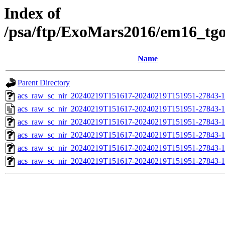
Index of
/psa/ftp/ExoMars2016/em16_tg
Name
Parent Directory
acs_raw_sc_nir_20240219T151617-20240219T151951-27843-1
acs_raw_sc_nir_20240219T151617-20240219T151951-27843-1
acs_raw_sc_nir_20240219T151617-20240219T151951-27843-1
acs_raw_sc_nir_20240219T151617-20240219T151951-27843-1
acs_raw_sc_nir_20240219T151617-20240219T151951-27843-1
acs_raw_sc_nir_20240219T151617-20240219T151951-27843-1