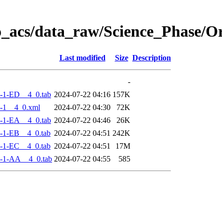
o_acs/data_raw/Science_Phase/
Last modified
Size
Description
-
-1-ED__4_0.tab
2024-07-22 04:16
157K
-1__4_0.xml
2024-07-22 04:30
72K
-1-EA__4_0.tab
2024-07-22 04:46
26K
-1-EB__4_0.tab
2024-07-22 04:51
242K
-1-EC__4_0.tab
2024-07-22 04:51
17M
-1-AA__4_0.tab
2024-07-22 04:55
585