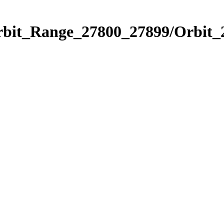
Orbit_Range_27800_27899/Orbit_