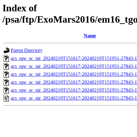
Index of
/psa/ftp/ExoMars2016/em16_tg
Name
Parent Directory
acs_raw_sc_nir_20240219T151617-20240219T151951-27843-1
acs_raw_sc_nir_20240219T151617-20240219T151951-27843-1
acs_raw_sc_nir_20240219T151617-20240219T151951-27843-1
acs_raw_sc_nir_20240219T151617-20240219T151951-27843-1
acs_raw_sc_nir_20240219T151617-20240219T151951-27843-1
acs_raw_sc_nir_20240219T151617-20240219T151951-27843-1