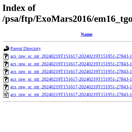
Index of
/psa/ftp/ExoMars2016/em16_tg
Name
Parent Directory
acs_raw_sc_nir_20240219T151617-20240219T151951-27843-1
acs_raw_sc_nir_20240219T151617-20240219T151951-27843-1
acs_raw_sc_nir_20240219T151617-20240219T151951-27843-1
acs_raw_sc_nir_20240219T151617-20240219T151951-27843-1
acs_raw_sc_nir_20240219T151617-20240219T151951-27843-1
acs_raw_sc_nir_20240219T151617-20240219T151951-27843-1