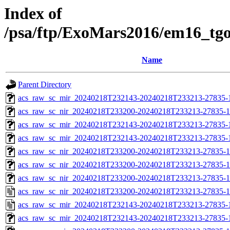
Index of
/psa/ftp/ExoMars2016/em16_tg
Name
Parent Directory
acs_raw_sc_mir_20240218T232143-20240218T233213-27835-1
acs_raw_sc_nir_20240218T233200-20240218T233213-27835-1
acs_raw_sc_mir_20240218T232143-20240218T233213-27835-
acs_raw_sc_mir_20240218T232143-20240218T233213-27835-1
acs_raw_sc_nir_20240218T233200-20240218T233213-27835-1
acs_raw_sc_nir_20240218T233200-20240218T233213-27835-1
acs_raw_sc_nir_20240218T233200-20240218T233213-27835-1
acs_raw_sc_nir_20240218T233200-20240218T233213-27835-1
acs_raw_sc_mir_20240218T232143-20240218T233213-27835-
acs_raw_sc_mir_20240218T232143-20240218T233213-27835-1