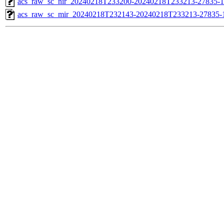
acs_raw_sc_nir_20240218T233200-20240218T233213-27835-1
acs_raw_sc_mir_20240218T232143-20240218T233213-27835-1