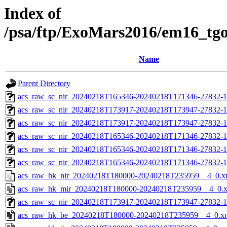
Index of
/psa/ftp/ExoMars2016/em16_tg
Name
Parent Directory
acs_raw_sc_nir_20240218T165346-20240218T171346-27832-1
acs_raw_sc_nir_20240218T173917-20240218T173947-27832-1
acs_raw_sc_nir_20240218T173917-20240218T173947-27832-1
acs_raw_sc_nir_20240218T165346-20240218T171346-27832-1
acs_raw_sc_nir_20240218T165346-20240218T171346-27832-1
acs_raw_sc_nir_20240218T165346-20240218T171346-27832-1
acs_raw_hk_nir_20240218T180000-20240218T235959__4_0.x
acs_raw_hk_mir_20240218T180000-20240218T235959__4_0.
acs_raw_sc_nir_20240218T173917-20240218T173947-27832-1
acs_raw_hk_be_20240218T180000-20240218T235959__4_0.x