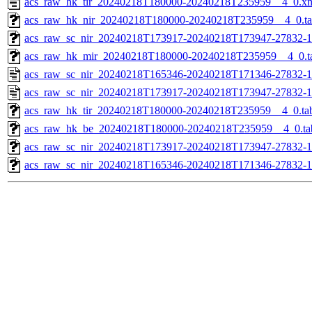
acs_raw_hk_tir_20240218T180000-20240218T235959__4_0.x
acs_raw_hk_nir_20240218T180000-20240218T235959__4_0.t
acs_raw_sc_nir_20240218T173917-20240218T173947-27832-1
acs_raw_hk_mir_20240218T180000-20240218T235959__4_0.t
acs_raw_sc_nir_20240218T165346-20240218T171346-27832-1
acs_raw_sc_nir_20240218T173917-20240218T173947-27832-1
acs_raw_hk_tir_20240218T180000-20240218T235959__4_0.ta
acs_raw_hk_be_20240218T180000-20240218T235959__4_0.ta
acs_raw_sc_nir_20240218T173917-20240218T173947-27832-1
acs_raw_sc_nir_20240218T165346-20240218T171346-27832-1