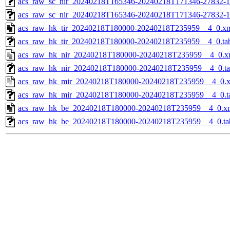
acs_raw_sc_nir_20240218T165346-20240218T171346-27832-1
acs_raw_sc_nir_20240218T165346-20240218T171346-27832-1
acs_raw_hk_tir_20240218T180000-20240218T235959__4_0.x
acs_raw_hk_tir_20240218T180000-20240218T235959__4_0.ta
acs_raw_hk_nir_20240218T180000-20240218T235959__4_0.x
acs_raw_hk_nir_20240218T180000-20240218T235959__4_0.t
acs_raw_hk_mir_20240218T180000-20240218T235959__4_0.
acs_raw_hk_mir_20240218T180000-20240218T235959__4_0.t
acs_raw_hk_be_20240218T180000-20240218T235959__4_0.x
acs_raw_hk_be_20240218T180000-20240218T235959__4_0.ta