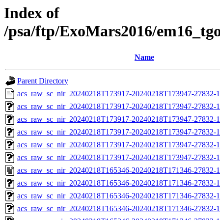
Index of
/psa/ftp/ExoMars2016/em16_tg
Name
Parent Directory
acs_raw_sc_nir_20240218T173917-20240218T173947-27832-1
acs_raw_sc_nir_20240218T173917-20240218T173947-27832-1
acs_raw_sc_nir_20240218T173917-20240218T173947-27832-1
acs_raw_sc_nir_20240218T173917-20240218T173947-27832-1
acs_raw_sc_nir_20240218T173917-20240218T173947-27832-1
acs_raw_sc_nir_20240218T173917-20240218T173947-27832-1
acs_raw_sc_nir_20240218T165346-20240218T171346-27832-1
acs_raw_sc_nir_20240218T165346-20240218T171346-27832-1
acs_raw_sc_nir_20240218T165346-20240218T171346-27832-1
acs_raw_sc_nir_20240218T165346-20240218T171346-27832-1