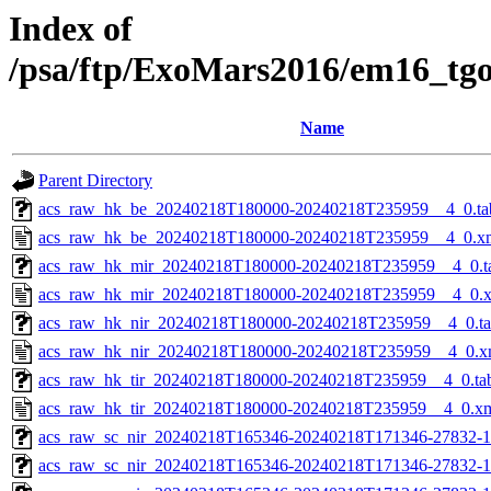
Index of
/psa/ftp/ExoMars2016/em16_tg
Name
Parent Directory
acs_raw_hk_be_20240218T180000-20240218T235959__4_0.ta
acs_raw_hk_be_20240218T180000-20240218T235959__4_0.x
acs_raw_hk_mir_20240218T180000-20240218T235959__4_0.t
acs_raw_hk_mir_20240218T180000-20240218T235959__4_0.
acs_raw_hk_nir_20240218T180000-20240218T235959__4_0.t
acs_raw_hk_nir_20240218T180000-20240218T235959__4_0.x
acs_raw_hk_tir_20240218T180000-20240218T235959__4_0.ta
acs_raw_hk_tir_20240218T180000-20240218T235959__4_0.x
acs_raw_sc_nir_20240218T165346-20240218T171346-27832-1
acs_raw_sc_nir_20240218T165346-20240218T171346-27832-1