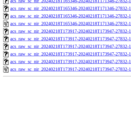
acs_raw_sc_nir_20240218T165346-20240218T171346-27832-1
acs_raw_sc_nir_20240218T165346-20240218T171346-27832-1
acs_raw_sc_nir_20240218T165346-20240218T171346-27832-1
acs_raw_sc_nir_20240218T165346-20240218T171346-27832-1
acs_raw_sc_nir_20240218T173917-20240218T173947-27832-1
acs_raw_sc_nir_20240218T173917-20240218T173947-27832-1
acs_raw_sc_nir_20240218T173917-20240218T173947-27832-1
acs_raw_sc_nir_20240218T173917-20240218T173947-27832-1
acs_raw_sc_nir_20240218T173917-20240218T173947-27832-1
acs_raw_sc_nir_20240218T173917-20240218T173947-27832-1