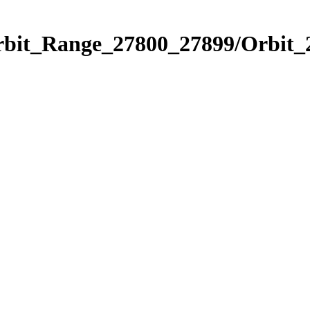
Orbit_Range_27800_27899/Orbit_