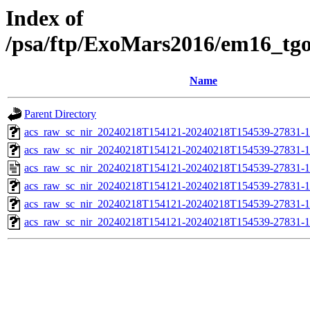
Index of
/psa/ftp/ExoMars2016/em16_tg
Name
Parent Directory
acs_raw_sc_nir_20240218T154121-20240218T154539-27831-1
acs_raw_sc_nir_20240218T154121-20240218T154539-27831-1
acs_raw_sc_nir_20240218T154121-20240218T154539-27831-1
acs_raw_sc_nir_20240218T154121-20240218T154539-27831-1
acs_raw_sc_nir_20240218T154121-20240218T154539-27831-1
acs_raw_sc_nir_20240218T154121-20240218T154539-27831-1