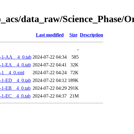
o_acs/data_raw/Science_Phase/
Last modified
Size
Description
-
-1-AA__4_0.tab
2024-07-22 04:34
585
-1-EA__4_0.tab
2024-07-22 04:41
32K
-1__4_0.xml
2024-07-22 04:24
72K
-1-ED__4_0.tab
2024-07-22 04:12
189K
-1-EB__4_0.tab
2024-07-22 04:29
291K
-1-EC__4_0.tab
2024-07-22 04:37
21M