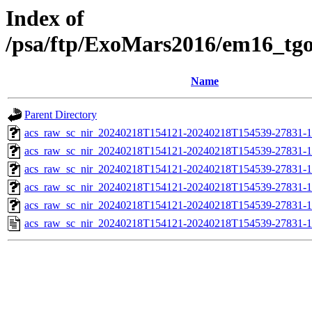
Index of
/psa/ftp/ExoMars2016/em16_tg
Name
Parent Directory
acs_raw_sc_nir_20240218T154121-20240218T154539-27831-1
acs_raw_sc_nir_20240218T154121-20240218T154539-27831-1
acs_raw_sc_nir_20240218T154121-20240218T154539-27831-1
acs_raw_sc_nir_20240218T154121-20240218T154539-27831-1
acs_raw_sc_nir_20240218T154121-20240218T154539-27831-1
acs_raw_sc_nir_20240218T154121-20240218T154539-27831-1