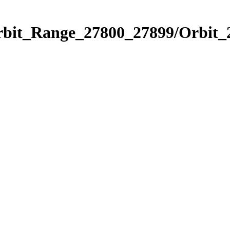
Orbit_Range_27800_27899/Orbit_