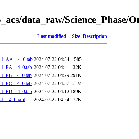
o_acs/data_raw/Science_Phase/
Last modified
Size
Description
-
-1-AA__4_0.tab
2024-07-22 04:34
585
-1-EA__4_0.tab
2024-07-22 04:41
32K
-1-EB__4_0.tab
2024-07-22 04:29
291K
-1-EC__4_0.tab
2024-07-22 04:37
21M
-1-ED__4_0.tab
2024-07-22 04:12
189K
-1__4_0.xml
2024-07-22 04:24
72K