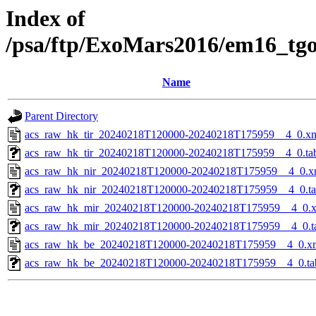
Index of
/psa/ftp/ExoMars2016/em16_tg
Name
Parent Directory
acs_raw_hk_tir_20240218T120000-20240218T175959__4_0.x
acs_raw_hk_tir_20240218T120000-20240218T175959__4_0.ta
acs_raw_hk_nir_20240218T120000-20240218T175959__4_0.x
acs_raw_hk_nir_20240218T120000-20240218T175959__4_0.t
acs_raw_hk_mir_20240218T120000-20240218T175959__4_0.
acs_raw_hk_mir_20240218T120000-20240218T175959__4_0.t
acs_raw_hk_be_20240218T120000-20240218T175959__4_0.x
acs_raw_hk_be_20240218T120000-20240218T175959__4_0.ta