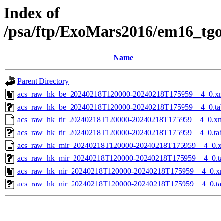
Index of
/psa/ftp/ExoMars2016/em16_tg
Name
Parent Directory
acs_raw_hk_be_20240218T120000-20240218T175959__4_0.x
acs_raw_hk_be_20240218T120000-20240218T175959__4_0.ta
acs_raw_hk_tir_20240218T120000-20240218T175959__4_0.x
acs_raw_hk_tir_20240218T120000-20240218T175959__4_0.ta
acs_raw_hk_mir_20240218T120000-20240218T175959__4_0.
acs_raw_hk_mir_20240218T120000-20240218T175959__4_0.t
acs_raw_hk_nir_20240218T120000-20240218T175959__4_0.x
acs_raw_hk_nir_20240218T120000-20240218T175959__4_0.t