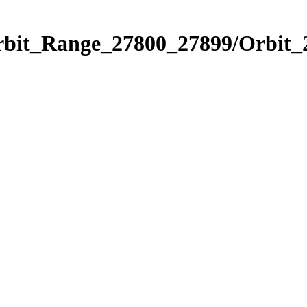
Orbit_Range_27800_27899/Orbit_