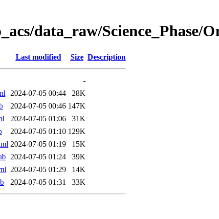
o_acs/data_raw/Science_Phase/
Last modified
Size
Description
-
ml
2024-07-05 00:44
28K
b
2024-07-05 00:46
147K
ml
2024-07-05 01:06
31K
b
2024-07-05 01:10
129K
xml
2024-07-05 01:19
15K
ab
2024-07-05 01:24
39K
ml
2024-07-05 01:29
14K
ab
2024-07-05 01:31
33K