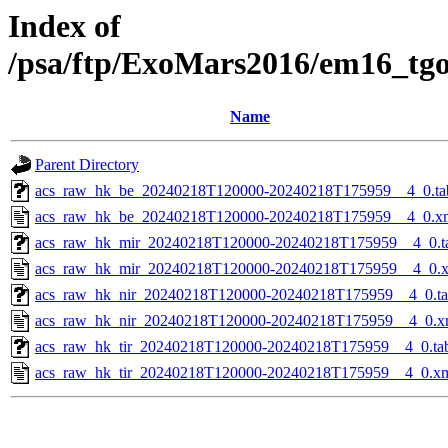
Index of
/psa/ftp/ExoMars2016/em16_tg
Name
Parent Directory
acs_raw_hk_be_20240218T120000-20240218T175959__4_0.ta
acs_raw_hk_be_20240218T120000-20240218T175959__4_0.x
acs_raw_hk_mir_20240218T120000-20240218T175959__4_0.t
acs_raw_hk_mir_20240218T120000-20240218T175959__4_0.
acs_raw_hk_nir_20240218T120000-20240218T175959__4_0.t
acs_raw_hk_nir_20240218T120000-20240218T175959__4_0.x
acs_raw_hk_tir_20240218T120000-20240218T175959__4_0.ta
acs_raw_hk_tir_20240218T120000-20240218T175959__4_0.x