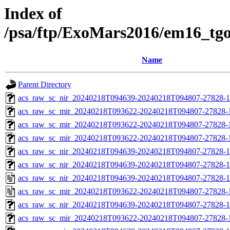
Index of
/psa/ftp/ExoMars2016/em16_tg
Name
Parent Directory
acs_raw_sc_nir_20240218T094639-20240218T094807-27828-1
acs_raw_sc_mir_20240218T093622-20240218T094807-27828-
acs_raw_sc_mir_20240218T093622-20240218T094807-27828-1
acs_raw_sc_mir_20240218T093622-20240218T094807-27828-1
acs_raw_sc_nir_20240218T094639-20240218T094807-27828-1
acs_raw_sc_nir_20240218T094639-20240218T094807-27828-1
acs_raw_sc_nir_20240218T094639-20240218T094807-27828-1
acs_raw_sc_mir_20240218T093622-20240218T094807-27828-
acs_raw_sc_nir_20240218T094639-20240218T094807-27828-1
acs_raw_sc_mir_20240218T093622-20240218T094807-27828-1