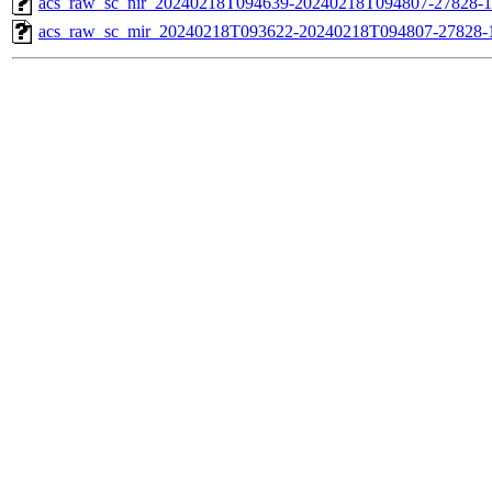
acs_raw_sc_nir_20240218T094639-20240218T094807-27828-1
acs_raw_sc_mir_20240218T093622-20240218T094807-27828-1