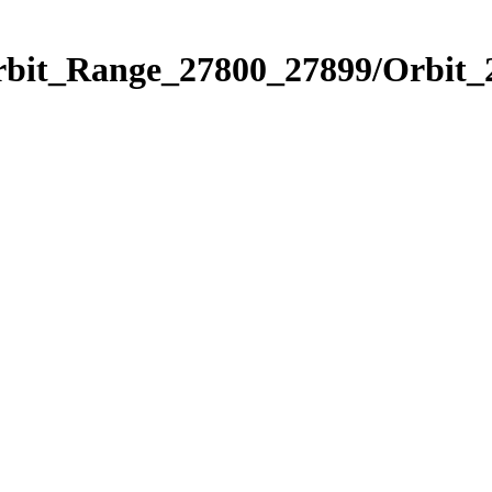
Orbit_Range_27800_27899/Orbit_