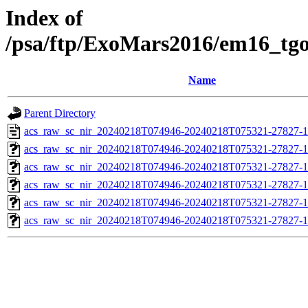
Index of
/psa/ftp/ExoMars2016/em16_tg
Name
Parent Directory
acs_raw_sc_nir_20240218T074946-20240218T075321-27827-1
acs_raw_sc_nir_20240218T074946-20240218T075321-27827-1
acs_raw_sc_nir_20240218T074946-20240218T075321-27827-1
acs_raw_sc_nir_20240218T074946-20240218T075321-27827-1
acs_raw_sc_nir_20240218T074946-20240218T075321-27827-1
acs_raw_sc_nir_20240218T074946-20240218T075321-27827-1