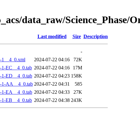
o_acs/data_raw/Science_Phase/
Last modified
Size
Description
-
-1__4_0.xml
2024-07-22 04:16
72K
-1-EC__4_0.tab
2024-07-22 04:16
17M
-1-ED__4_0.tab
2024-07-22 04:23
158K
-1-AA__4_0.tab
2024-07-22 04:31
585
-1-EA__4_0.tab
2024-07-22 04:33
27K
-1-EB__4_0.tab
2024-07-22 04:38
243K