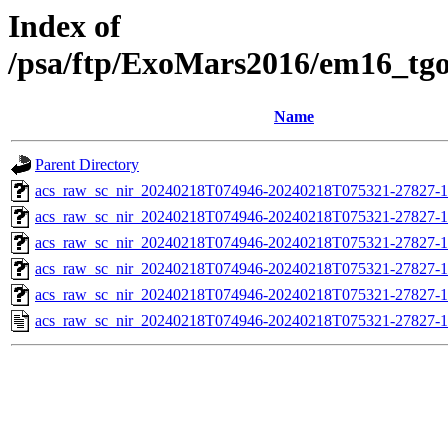
Index of
/psa/ftp/ExoMars2016/em16_tg
Name
Parent Directory
acs_raw_sc_nir_20240218T074946-20240218T075321-27827-1
acs_raw_sc_nir_20240218T074946-20240218T075321-27827-1
acs_raw_sc_nir_20240218T074946-20240218T075321-27827-1
acs_raw_sc_nir_20240218T074946-20240218T075321-27827-1
acs_raw_sc_nir_20240218T074946-20240218T075321-27827-1
acs_raw_sc_nir_20240218T074946-20240218T075321-27827-1