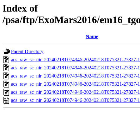
Index of
/psa/ftp/ExoMars2016/em16_tg
Name
Parent Directory
acs_raw_sc_nir_20240218T074946-20240218T075321-27827-1
acs_raw_sc_nir_20240218T074946-20240218T075321-27827-1
acs_raw_sc_nir_20240218T074946-20240218T075321-27827-1
acs_raw_sc_nir_20240218T074946-20240218T075321-27827-1
acs_raw_sc_nir_20240218T074946-20240218T075321-27827-1
acs_raw_sc_nir_20240218T074946-20240218T075321-27827-1