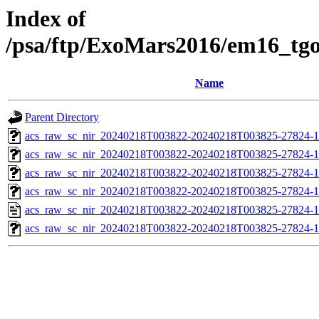
Index of
/psa/ftp/ExoMars2016/em16_tg
Name
Parent Directory
acs_raw_sc_nir_20240218T003822-20240218T003825-27824-1
acs_raw_sc_nir_20240218T003822-20240218T003825-27824-1
acs_raw_sc_nir_20240218T003822-20240218T003825-27824-1
acs_raw_sc_nir_20240218T003822-20240218T003825-27824-1
acs_raw_sc_nir_20240218T003822-20240218T003825-27824-1
acs_raw_sc_nir_20240218T003822-20240218T003825-27824-1