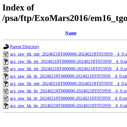
Index of
/psa/ftp/ExoMars2016/em16_tg
Name
Parent Directory
acs_raw_hk_mir_20240218T000000-20240218T055959__4_0.
acs_raw_hk_nir_20240218T000000-20240218T055959__4_0.t
acs_raw_hk_nir_20240218T000000-20240218T055959__4_0.x
acs_raw_hk_tir_20240218T000000-20240218T055959__4_0.ta
acs_raw_hk_mir_20240218T000000-20240218T055959__4_0.t
acs_raw_hk_be_20240218T000000-20240218T055959__4_0.x
acs_raw_hk_tir_20240218T000000-20240218T055959__4_0.x
acs_raw_hk_be_20240218T000000-20240218T055959__4_0.ta