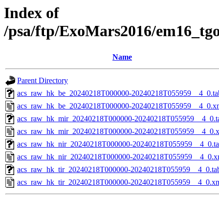
Index of
/psa/ftp/ExoMars2016/em16_tg
Name
Parent Directory
acs_raw_hk_be_20240218T000000-20240218T055959__4_0.ta
acs_raw_hk_be_20240218T000000-20240218T055959__4_0.x
acs_raw_hk_mir_20240218T000000-20240218T055959__4_0.t
acs_raw_hk_mir_20240218T000000-20240218T055959__4_0.
acs_raw_hk_nir_20240218T000000-20240218T055959__4_0.t
acs_raw_hk_nir_20240218T000000-20240218T055959__4_0.x
acs_raw_hk_tir_20240218T000000-20240218T055959__4_0.ta
acs_raw_hk_tir_20240218T000000-20240218T055959__4_0.x