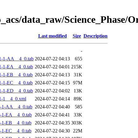
o_acs/data_raw/Science_Phase/
Last modified
Size
Description
-
1-1-AA__4_0.tab
2024-07-22 04:13
655
-1-EA__4_0.tab
2024-07-22 04:01
215K
-1-EB__4_0.tab
2024-07-22 04:13
31K
-1-EC__4_0.tab
2024-07-22 04:15
97M
-1-ED__4_0.tab
2024-07-22 04:02
13K
1-1__4_0.xml
2024-07-22 04:14
89K
-1-AA__4_0.tab
2024-07-22 04:40
585
-1-EA__4_0.tab
2024-07-22 04:41
33K
-1-EB__4_0.tab
2024-07-22 04:35
303K
-1-EC__4_0.tab
2024-07-22 04:30
22M