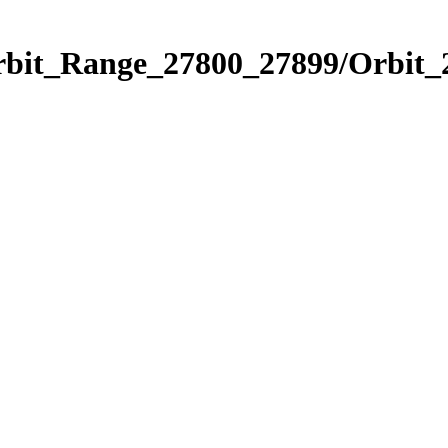
Orbit_Range_27800_27899/Orbit_