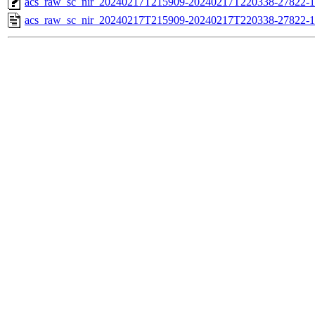
acs_raw_sc_nir_20240217T215909-20240217T220338-27822-1
acs_raw_sc_nir_20240217T215909-20240217T220338-27822-1