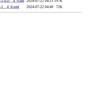
-1-ED__4_0.tab
2024-07-22 04:23
197K
-1__4_0.xml
2024-07-22 04:40
72K