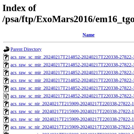
Index of
/psa/ftp/ExoMars2016/em16_tg
Name
Parent Directory
acs_raw_sc_mir_20240217T214852-20240217T220338-27822-
acs_raw_sc_mir_20240217T214852-20240217T220338-27822-1
acs_raw_sc_mir_20240217T214852-20240217T220338-27822-1
acs_raw_sc_mir_20240217T214852-20240217T220338-27822-1
acs_raw_sc_mir_20240217T214852-20240217T220338-27822-1
acs_raw_sc_mir_20240217T214852-20240217T220338-27822-
acs_raw_sc_nir_20240217T215909-20240217T220338-27822-1
acs_raw_sc_nir_20240217T215909-20240217T220338-27822-1
acs_raw_sc_nir_20240217T215909-20240217T220338-27822-1
acs_raw_sc_nir_20240217T215909-20240217T220338-27822-1