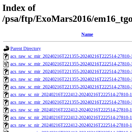
Index of
/psa/ftp/ExoMars2016/em16_tg
Name
Parent Directory
acs_raw_sc_mir_20240216T221355-20240216T222514-27810-1
acs_raw_sc_mir_20240216T221355-20240216T222514-27810-
acs_raw_sc_mir_20240216T221355-20240216T222514-27810-1
acs_raw_sc_mir_20240216T221355-20240216T222514-27810-
acs_raw_sc_mir_20240216T221355-20240216T222514-27810-1
acs_raw_sc_nir_20240216T222412-20240216T222514-27810-1
acs_raw_sc_mir_20240216T221355-20240216T222514-27810-1
acs_raw_sc_nir_20240216T222412-20240216T222514-27810-1
acs_raw_sc_nir_20240216T222412-20240216T222514-27810-1
acs_raw_sc_nir_20240216T222412-20240216T222514-27810-1