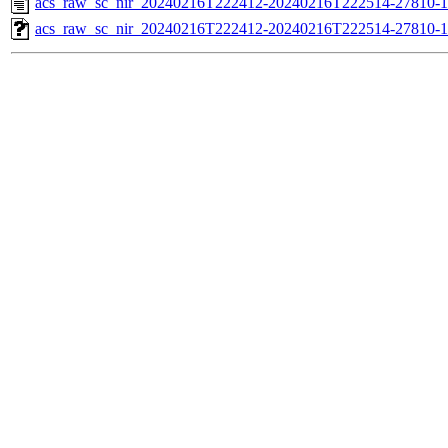
acs_raw_sc_nir_20240216T222412-20240216T222514-27810-1
acs_raw_sc_nir_20240216T222412-20240216T222514-27810-1