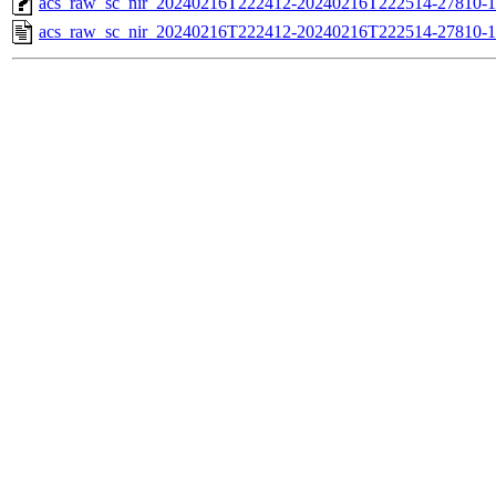
acs_raw_sc_nir_20240216T222412-20240216T222514-27810-1
acs_raw_sc_nir_20240216T222412-20240216T222514-27810-1