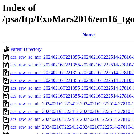
Index of
/psa/ftp/ExoMars2016/em16_tg
Name
Parent Directory
acs_raw_sc_mir_20240216T221355-20240216T222514-27810-
acs_raw_sc_mir_20240216T221355-20240216T222514-27810-1
acs_raw_sc_mir_20240216T221355-20240216T222514-27810-1
acs_raw_sc_mir_20240216T221355-20240216T222514-27810-1
acs_raw_sc_mir_20240216T221355-20240216T222514-27810-1
acs_raw_sc_mir_20240216T221355-20240216T222514-27810-
acs_raw_sc_nir_20240216T222412-20240216T222514-27810-1
acs_raw_sc_nir_20240216T222412-20240216T222514-27810-1
acs_raw_sc_nir_20240216T222412-20240216T222514-27810-1
acs_raw_sc_nir_20240216T222412-20240216T222514-27810-1