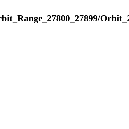
Orbit_Range_27800_27899/Orbit_