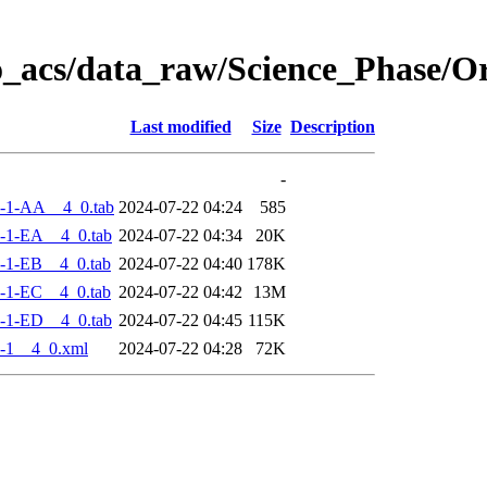
o_acs/data_raw/Science_Phase/
Last modified
Size
Description
-
-1-AA__4_0.tab
2024-07-22 04:24
585
-1-EA__4_0.tab
2024-07-22 04:34
20K
-1-EB__4_0.tab
2024-07-22 04:40
178K
-1-EC__4_0.tab
2024-07-22 04:42
13M
-1-ED__4_0.tab
2024-07-22 04:45
115K
-1__4_0.xml
2024-07-22 04:28
72K