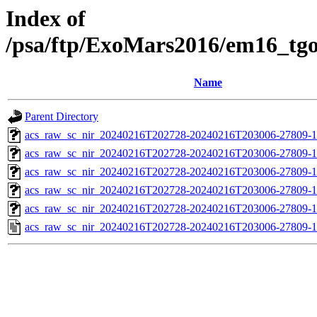
Index of
/psa/ftp/ExoMars2016/em16_tg
Name
Parent Directory
acs_raw_sc_nir_20240216T202728-20240216T203006-27809-1
acs_raw_sc_nir_20240216T202728-20240216T203006-27809-1
acs_raw_sc_nir_20240216T202728-20240216T203006-27809-1
acs_raw_sc_nir_20240216T202728-20240216T203006-27809-1
acs_raw_sc_nir_20240216T202728-20240216T203006-27809-1
acs_raw_sc_nir_20240216T202728-20240216T203006-27809-1