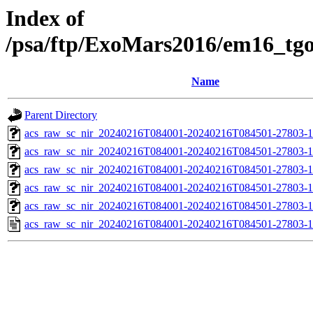
Index of
/psa/ftp/ExoMars2016/em16_tg
Name
Parent Directory
acs_raw_sc_nir_20240216T084001-20240216T084501-27803-1
acs_raw_sc_nir_20240216T084001-20240216T084501-27803-1
acs_raw_sc_nir_20240216T084001-20240216T084501-27803-1
acs_raw_sc_nir_20240216T084001-20240216T084501-27803-1
acs_raw_sc_nir_20240216T084001-20240216T084501-27803-1
acs_raw_sc_nir_20240216T084001-20240216T084501-27803-1