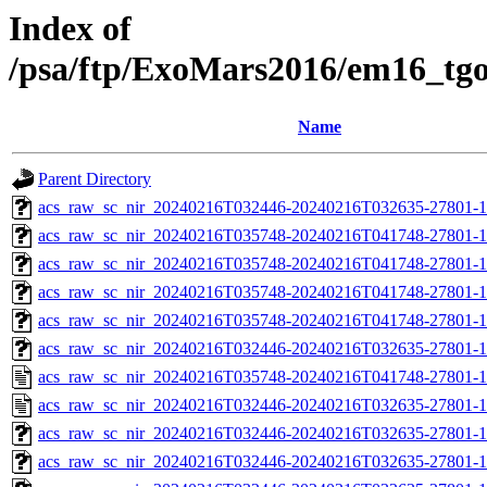
Index of
/psa/ftp/ExoMars2016/em16_tg
Name
Parent Directory
acs_raw_sc_nir_20240216T032446-20240216T032635-27801-1
acs_raw_sc_nir_20240216T035748-20240216T041748-27801-1
acs_raw_sc_nir_20240216T035748-20240216T041748-27801-1
acs_raw_sc_nir_20240216T035748-20240216T041748-27801-1
acs_raw_sc_nir_20240216T035748-20240216T041748-27801-1
acs_raw_sc_nir_20240216T032446-20240216T032635-27801-1
acs_raw_sc_nir_20240216T035748-20240216T041748-27801-1
acs_raw_sc_nir_20240216T032446-20240216T032635-27801-1
acs_raw_sc_nir_20240216T032446-20240216T032635-27801-1
acs_raw_sc_nir_20240216T032446-20240216T032635-27801-1