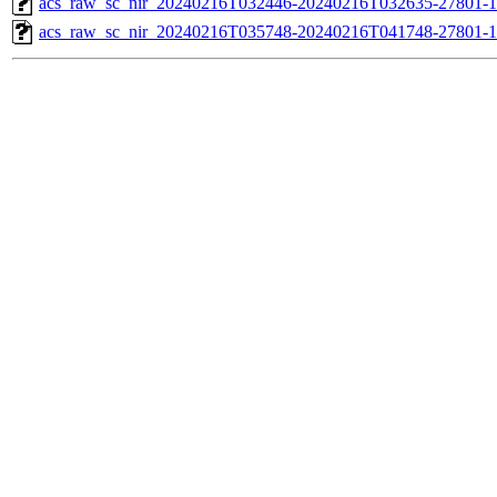
acs_raw_sc_nir_20240216T032446-20240216T032635-27801-1
acs_raw_sc_nir_20240216T035748-20240216T041748-27801-1