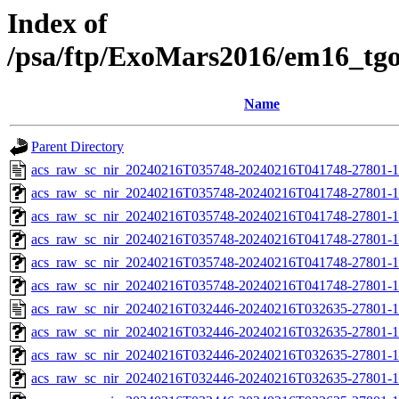
Index of
/psa/ftp/ExoMars2016/em16_tg
Name
Parent Directory
acs_raw_sc_nir_20240216T035748-20240216T041748-27801-1
acs_raw_sc_nir_20240216T035748-20240216T041748-27801-1
acs_raw_sc_nir_20240216T035748-20240216T041748-27801-1
acs_raw_sc_nir_20240216T035748-20240216T041748-27801-1
acs_raw_sc_nir_20240216T035748-20240216T041748-27801-1
acs_raw_sc_nir_20240216T035748-20240216T041748-27801-1
acs_raw_sc_nir_20240216T032446-20240216T032635-27801-1
acs_raw_sc_nir_20240216T032446-20240216T032635-27801-1
acs_raw_sc_nir_20240216T032446-20240216T032635-27801-1
acs_raw_sc_nir_20240216T032446-20240216T032635-27801-1