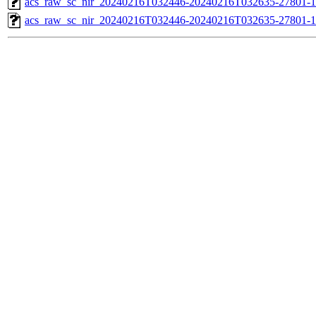
acs_raw_sc_nir_20240216T032446-20240216T032635-27801-1
acs_raw_sc_nir_20240216T032446-20240216T032635-27801-1