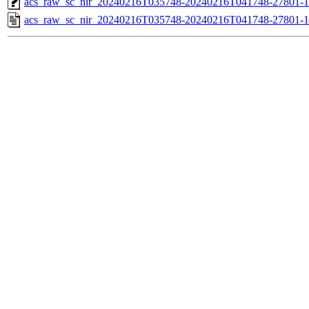
acs_raw_sc_nir_20240216T035748-20240216T041748-27801-1
acs_raw_sc_nir_20240216T035748-20240216T041748-27801-1