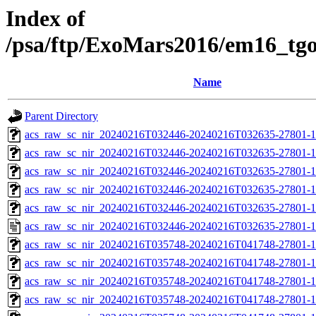
Index of
/psa/ftp/ExoMars2016/em16_tg
Name
Parent Directory
acs_raw_sc_nir_20240216T032446-20240216T032635-27801-1
acs_raw_sc_nir_20240216T032446-20240216T032635-27801-1
acs_raw_sc_nir_20240216T032446-20240216T032635-27801-1
acs_raw_sc_nir_20240216T032446-20240216T032635-27801-1
acs_raw_sc_nir_20240216T032446-20240216T032635-27801-1
acs_raw_sc_nir_20240216T032446-20240216T032635-27801-1
acs_raw_sc_nir_20240216T035748-20240216T041748-27801-1
acs_raw_sc_nir_20240216T035748-20240216T041748-27801-1
acs_raw_sc_nir_20240216T035748-20240216T041748-27801-1
acs_raw_sc_nir_20240216T035748-20240216T041748-27801-1