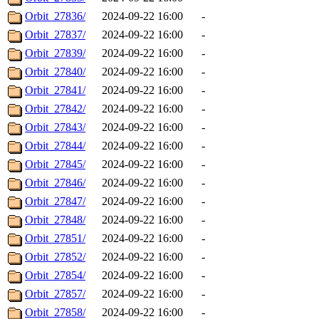
Orbit_27836/
2024-09-22 16:00
-
Orbit_27837/
2024-09-22 16:00
-
Orbit_27839/
2024-09-22 16:00
-
Orbit_27840/
2024-09-22 16:00
-
Orbit_27841/
2024-09-22 16:00
-
Orbit_27842/
2024-09-22 16:00
-
Orbit_27843/
2024-09-22 16:00
-
Orbit_27844/
2024-09-22 16:00
-
Orbit_27845/
2024-09-22 16:00
-
Orbit_27846/
2024-09-22 16:00
-
Orbit_27847/
2024-09-22 16:00
-
Orbit_27848/
2024-09-22 16:00
-
Orbit_27851/
2024-09-22 16:00
-
Orbit_27852/
2024-09-22 16:00
-
Orbit_27854/
2024-09-22 16:00
-
Orbit_27857/
2024-09-22 16:00
-
Orbit_27858/
2024-09-22 16:00
-