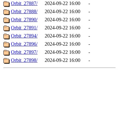
Orbit_27887/
2024-09-22 16:00
-
Orbit_27888/
2024-09-22 16:00
-
Orbit_27890/
2024-09-22 16:00
-
Orbit_27891/
2024-09-22 16:00
-
Orbit_27894/
2024-09-22 16:00
-
Orbit_27896/
2024-09-22 16:00
-
Orbit_27897/
2024-09-22 16:00
-
Orbit_27898/
2024-09-22 16:00
-