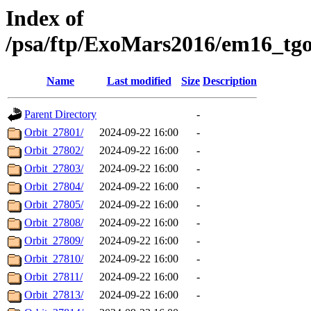
Index of
/psa/ftp/ExoMars2016/em16_tg
Name
Last modified
Size
Description
Parent Directory
-
Orbit_27801/
2024-09-22 16:00
-
Orbit_27802/
2024-09-22 16:00
-
Orbit_27803/
2024-09-22 16:00
-
Orbit_27804/
2024-09-22 16:00
-
Orbit_27805/
2024-09-22 16:00
-
Orbit_27808/
2024-09-22 16:00
-
Orbit_27809/
2024-09-22 16:00
-
Orbit_27810/
2024-09-22 16:00
-
Orbit_27811/
2024-09-22 16:00
-
Orbit_27813/
2024-09-22 16:00
-