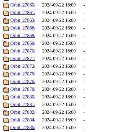
Orbit_27860/
2024-09-22 16:00
-
Orbit_27861/
2024-09-22 16:00
-
Orbit_27863/
2024-09-22 16:00
-
Orbit_27866/
2024-09-22 16:00
-
Orbit_27868/
2024-09-22 16:00
-
Orbit_27869/
2024-09-22 16:00
-
Orbit_27870/
2024-09-22 16:00
-
Orbit_27871/
2024-09-22 16:00
-
Orbit_27872/
2024-09-22 16:00
-
Orbit_27875/
2024-09-22 16:00
-
Orbit_27876/
2024-09-22 16:00
-
Orbit_27878/
2024-09-22 16:00
-
Orbit_27880/
2024-09-22 16:00
-
Orbit_27881/
2024-09-22 16:00
-
Orbit_27882/
2024-09-22 16:00
-
Orbit_27884/
2024-09-22 16:00
-
Orbit_27886/
2024-09-22 16:00
-