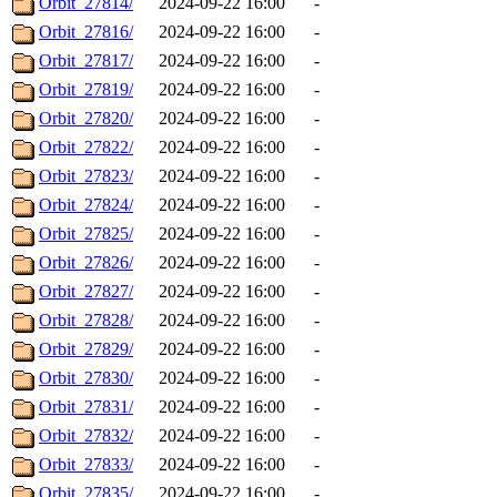
Orbit_27814/
2024-09-22 16:00
-
Orbit_27816/
2024-09-22 16:00
-
Orbit_27817/
2024-09-22 16:00
-
Orbit_27819/
2024-09-22 16:00
-
Orbit_27820/
2024-09-22 16:00
-
Orbit_27822/
2024-09-22 16:00
-
Orbit_27823/
2024-09-22 16:00
-
Orbit_27824/
2024-09-22 16:00
-
Orbit_27825/
2024-09-22 16:00
-
Orbit_27826/
2024-09-22 16:00
-
Orbit_27827/
2024-09-22 16:00
-
Orbit_27828/
2024-09-22 16:00
-
Orbit_27829/
2024-09-22 16:00
-
Orbit_27830/
2024-09-22 16:00
-
Orbit_27831/
2024-09-22 16:00
-
Orbit_27832/
2024-09-22 16:00
-
Orbit_27833/
2024-09-22 16:00
-
Orbit_27835/
2024-09-22 16:00
-