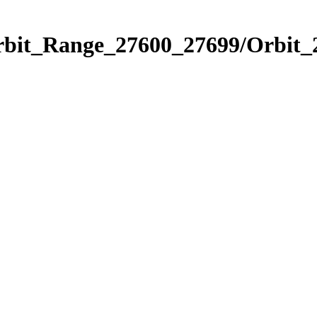
Orbit_Range_27600_27699/Orbit_