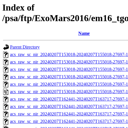
Index of
/psa/ftp/ExoMars2016/em16_tg
Name
Parent Directory
acs_raw_sc_nir_20240207T153018-20240207T155018-27697-1
acs_raw_sc_nir_20240207T153018-20240207T155018-27697-1
acs_raw_sc_nir_20240207T153018-20240207T155018-27697-1
acs_raw_sc_nir_20240207T153018-20240207T155018-27697-1
acs_raw_sc_nir_20240207T153018-20240207T155018-27697-1
acs_raw_sc_nir_20240207T153018-20240207T155018-27697-1
acs_raw_sc_nir_20240207T162441-20240207T163717-27697-1
acs_raw_sc_nir_20240207T162441-20240207T163717-27697-1
acs_raw_sc_nir_20240207T162441-20240207T163717-27697-1
acs_raw_sc_nir_20240207T162441-20240207T163717-27697-1