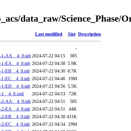
o_acs/data_raw/Science_Phase/
Last modified
Size
Description
-
-1-AA__4_0.tab
2024-07-22 04:15
585
-1-EA__4_0.tab
2024-07-22 04:38
5.9K
-1-EB__4_0.tab
2024-07-22 04:30
8.7K
-1-EC__4_0.tab
2024-07-22 04:46
19M
-1-ED__4_0.tab
2024-07-22 04:56
5.5K
-1__4_0.xml
2024-07-22 04:53
72K
-2-AA__4_0.tab
2024-07-22 04:51
585
-2-EA__4_0.tab
2024-07-22 04:51
44K
-2-EB__4_0.tab
2024-07-22 04:38
411K
-2-EC__4_0.tab
2024-07-22 04:34
29M