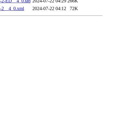
-2-ED__4_0.tab
2024-07-22 04:29
266K
-2__4_0.xml
2024-07-22 04:12
72K