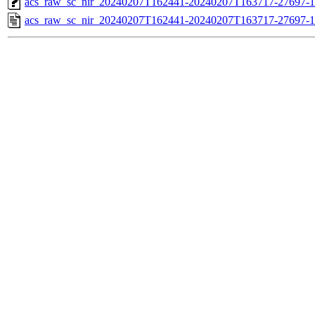
acs_raw_sc_nir_20240207T162441-20240207T163717-27697-1
acs_raw_sc_nir_20240207T162441-20240207T163717-27697-1