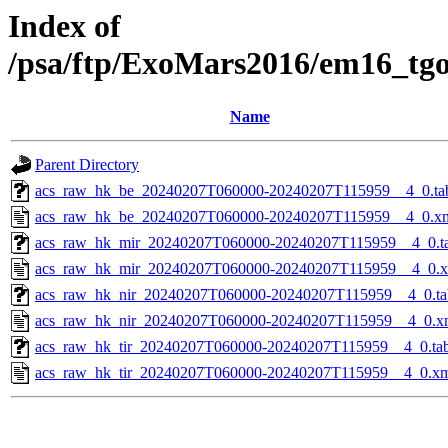
Index of
/psa/ftp/ExoMars2016/em16_tg
Name
Parent Directory
acs_raw_hk_be_20240207T060000-20240207T115959__4_0.ta
acs_raw_hk_be_20240207T060000-20240207T115959__4_0.x
acs_raw_hk_mir_20240207T060000-20240207T115959__4_0.t
acs_raw_hk_mir_20240207T060000-20240207T115959__4_0.
acs_raw_hk_nir_20240207T060000-20240207T115959__4_0.ta
acs_raw_hk_nir_20240207T060000-20240207T115959__4_0.x
acs_raw_hk_tir_20240207T060000-20240207T115959__4_0.ta
acs_raw_hk_tir_20240207T060000-20240207T115959__4_0.x