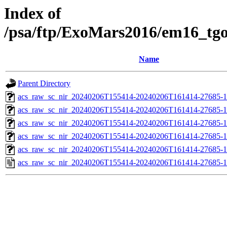
Index of
/psa/ftp/ExoMars2016/em16_tg
Name
Parent Directory
acs_raw_sc_nir_20240206T155414-20240206T161414-27685-1
acs_raw_sc_nir_20240206T155414-20240206T161414-27685-1
acs_raw_sc_nir_20240206T155414-20240206T161414-27685-1
acs_raw_sc_nir_20240206T155414-20240206T161414-27685-1
acs_raw_sc_nir_20240206T155414-20240206T161414-27685-1
acs_raw_sc_nir_20240206T155414-20240206T161414-27685-1