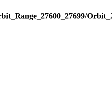
Orbit_Range_27600_27699/Orbit_