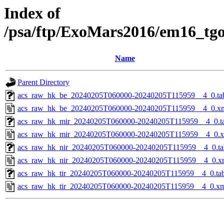
Index of
/psa/ftp/ExoMars2016/em16_tg
Name
Parent Directory
acs_raw_hk_be_20240205T060000-20240205T115959__4_0.ta
acs_raw_hk_be_20240205T060000-20240205T115959__4_0.x
acs_raw_hk_mir_20240205T060000-20240205T115959__4_0.t
acs_raw_hk_mir_20240205T060000-20240205T115959__4_0.
acs_raw_hk_nir_20240205T060000-20240205T115959__4_0.ta
acs_raw_hk_nir_20240205T060000-20240205T115959__4_0.x
acs_raw_hk_tir_20240205T060000-20240205T115959__4_0.ta
acs_raw_hk_tir_20240205T060000-20240205T115959__4_0.x