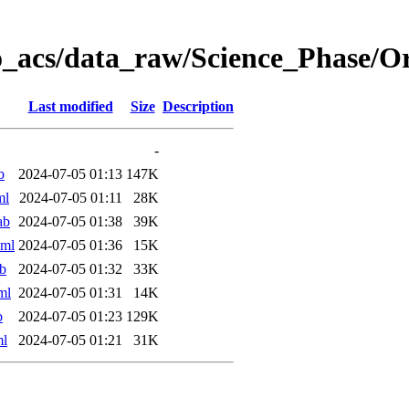
o_acs/data_raw/Science_Phase/
Last modified
Size
Description
-
b
2024-07-05 01:13
147K
ml
2024-07-05 01:11
28K
ab
2024-07-05 01:38
39K
xml
2024-07-05 01:36
15K
b
2024-07-05 01:32
33K
ml
2024-07-05 01:31
14K
b
2024-07-05 01:23
129K
ml
2024-07-05 01:21
31K