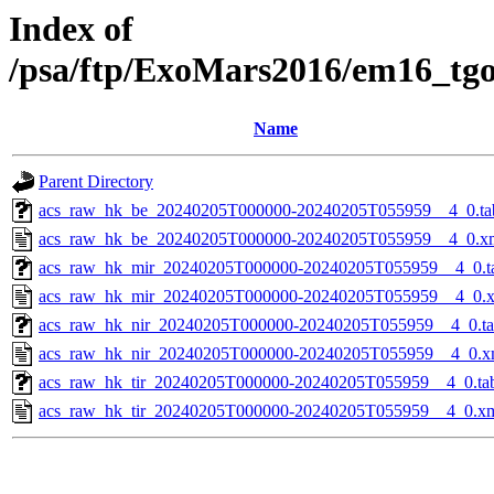
Index of
/psa/ftp/ExoMars2016/em16_tg
Name
Parent Directory
acs_raw_hk_be_20240205T000000-20240205T055959__4_0.ta
acs_raw_hk_be_20240205T000000-20240205T055959__4_0.x
acs_raw_hk_mir_20240205T000000-20240205T055959__4_0.t
acs_raw_hk_mir_20240205T000000-20240205T055959__4_0.
acs_raw_hk_nir_20240205T000000-20240205T055959__4_0.t
acs_raw_hk_nir_20240205T000000-20240205T055959__4_0.x
acs_raw_hk_tir_20240205T000000-20240205T055959__4_0.ta
acs_raw_hk_tir_20240205T000000-20240205T055959__4_0.x