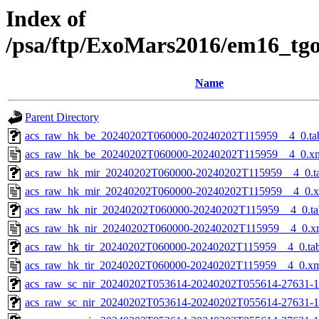
Index of
/psa/ftp/ExoMars2016/em16_tg
Name
Parent Directory
acs_raw_hk_be_20240202T060000-20240202T115959__4_0.ta
acs_raw_hk_be_20240202T060000-20240202T115959__4_0.x
acs_raw_hk_mir_20240202T060000-20240202T115959__4_0.t
acs_raw_hk_mir_20240202T060000-20240202T115959__4_0.
acs_raw_hk_nir_20240202T060000-20240202T115959__4_0.ta
acs_raw_hk_nir_20240202T060000-20240202T115959__4_0.x
acs_raw_hk_tir_20240202T060000-20240202T115959__4_0.ta
acs_raw_hk_tir_20240202T060000-20240202T115959__4_0.x
acs_raw_sc_nir_20240202T053614-20240202T055614-27631-1
acs_raw_sc_nir_20240202T053614-20240202T055614-27631-1