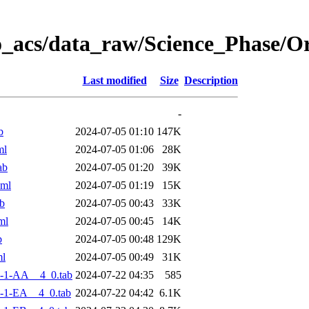
o_acs/data_raw/Science_Phase/
Last modified
Size
Description
-
b
2024-07-05 01:10
147K
ml
2024-07-05 01:06
28K
ab
2024-07-05 01:20
39K
xml
2024-07-05 01:19
15K
b
2024-07-05 00:43
33K
ml
2024-07-05 00:45
14K
b
2024-07-05 00:48
129K
ml
2024-07-05 00:49
31K
-1-AA__4_0.tab
2024-07-22 04:35
585
-1-EA__4_0.tab
2024-07-22 04:42
6.1K