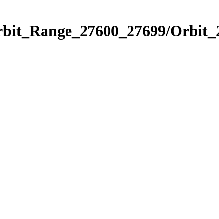
Orbit_Range_27600_27699/Orbit_