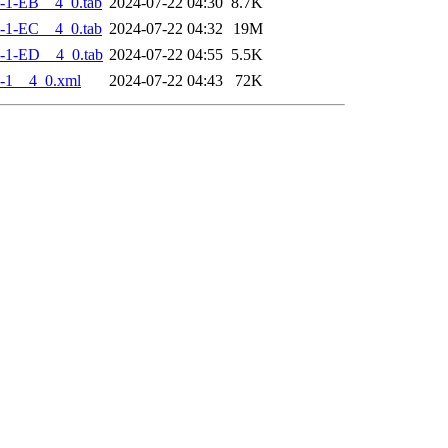
-1-EB__4_0.tab
2024-07-22 04:30
8.7K
-1-EC__4_0.tab
2024-07-22 04:32
19M
-1-ED__4_0.tab
2024-07-22 04:55
5.5K
-1__4_0.xml
2024-07-22 04:43
72K