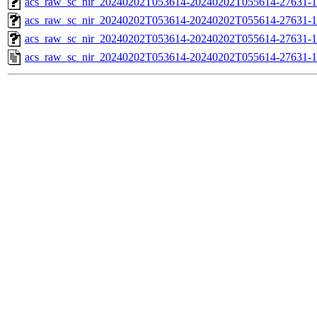
acs_raw_sc_nir_20240202T053614-20240202T055614-27631-1
acs_raw_sc_nir_20240202T053614-20240202T055614-27631-1
acs_raw_sc_nir_20240202T053614-20240202T055614-27631-1
acs_raw_sc_nir_20240202T053614-20240202T055614-27631-1