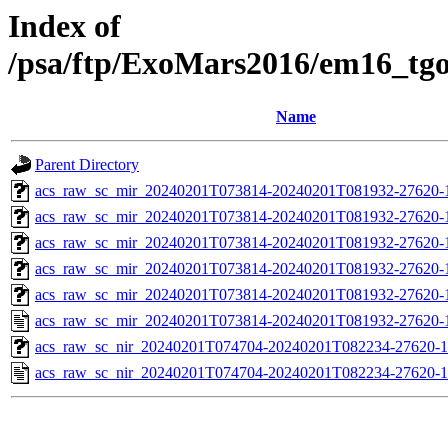
Index of
/psa/ftp/ExoMars2016/em16_tg
Name
Parent Directory
acs_raw_sc_mir_20240201T073814-20240201T081932-27620-
acs_raw_sc_mir_20240201T073814-20240201T081932-27620-1
acs_raw_sc_mir_20240201T073814-20240201T081932-27620-1
acs_raw_sc_mir_20240201T073814-20240201T081932-27620-1
acs_raw_sc_mir_20240201T073814-20240201T081932-27620-1
acs_raw_sc_mir_20240201T073814-20240201T081932-27620-
acs_raw_sc_nir_20240201T074704-20240201T082234-27620-1
acs_raw_sc_nir_20240201T074704-20240201T082234-27620-1