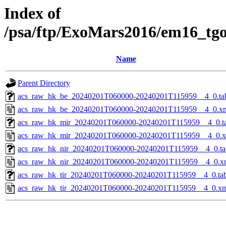
Index of
/psa/ftp/ExoMars2016/em16_tg
Name
Parent Directory
acs_raw_hk_be_20240201T060000-20240201T115959__4_0.ta
acs_raw_hk_be_20240201T060000-20240201T115959__4_0.x
acs_raw_hk_mir_20240201T060000-20240201T115959__4_0.t
acs_raw_hk_mir_20240201T060000-20240201T115959__4_0.
acs_raw_hk_nir_20240201T060000-20240201T115959__4_0.ta
acs_raw_hk_nir_20240201T060000-20240201T115959__4_0.x
acs_raw_hk_tir_20240201T060000-20240201T115959__4_0.ta
acs_raw_hk_tir_20240201T060000-20240201T115959__4_0.x