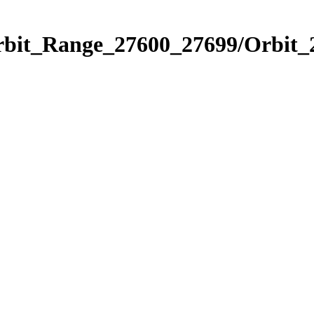
Orbit_Range_27600_27699/Orbit_