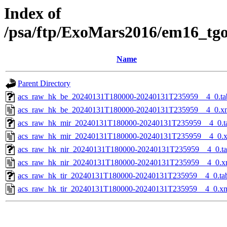
Index of
/psa/ftp/ExoMars2016/em16_tg
Name
Parent Directory
acs_raw_hk_be_20240131T180000-20240131T235959__4_0.ta
acs_raw_hk_be_20240131T180000-20240131T235959__4_0.x
acs_raw_hk_mir_20240131T180000-20240131T235959__4_0.t
acs_raw_hk_mir_20240131T180000-20240131T235959__4_0.
acs_raw_hk_nir_20240131T180000-20240131T235959__4_0.t
acs_raw_hk_nir_20240131T180000-20240131T235959__4_0.x
acs_raw_hk_tir_20240131T180000-20240131T235959__4_0.ta
acs_raw_hk_tir_20240131T180000-20240131T235959__4_0.x