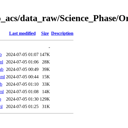
o_acs/data_raw/Science_Phase/
Last modified
Size
Description
-
b
2024-07-05 01:07
147K
ml
2024-07-05 01:06
28K
ab
2024-07-05 00:49
39K
xml
2024-07-05 00:44
15K
ab
2024-07-05 01:10
33K
ml
2024-07-05 01:08
14K
b
2024-07-05 01:30
129K
ml
2024-07-05 01:25
31K