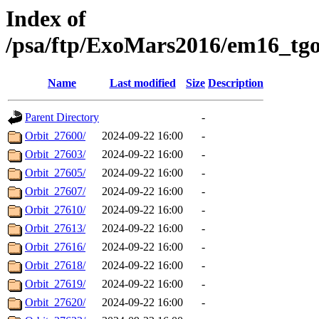
Index of
/psa/ftp/ExoMars2016/em16_tg
Name
Last modified
Size
Description
Parent Directory
-
Orbit_27600/
2024-09-22 16:00
-
Orbit_27603/
2024-09-22 16:00
-
Orbit_27605/
2024-09-22 16:00
-
Orbit_27607/
2024-09-22 16:00
-
Orbit_27610/
2024-09-22 16:00
-
Orbit_27613/
2024-09-22 16:00
-
Orbit_27616/
2024-09-22 16:00
-
Orbit_27618/
2024-09-22 16:00
-
Orbit_27619/
2024-09-22 16:00
-
Orbit_27620/
2024-09-22 16:00
-