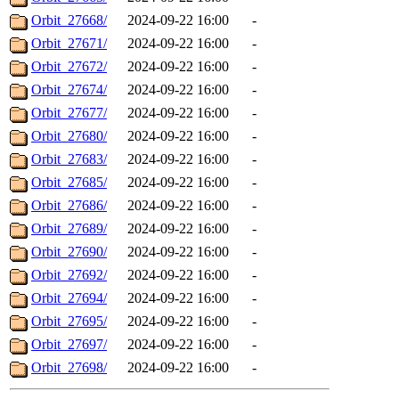
Orbit_27668/
2024-09-22 16:00
-
Orbit_27671/
2024-09-22 16:00
-
Orbit_27672/
2024-09-22 16:00
-
Orbit_27674/
2024-09-22 16:00
-
Orbit_27677/
2024-09-22 16:00
-
Orbit_27680/
2024-09-22 16:00
-
Orbit_27683/
2024-09-22 16:00
-
Orbit_27685/
2024-09-22 16:00
-
Orbit_27686/
2024-09-22 16:00
-
Orbit_27689/
2024-09-22 16:00
-
Orbit_27690/
2024-09-22 16:00
-
Orbit_27692/
2024-09-22 16:00
-
Orbit_27694/
2024-09-22 16:00
-
Orbit_27695/
2024-09-22 16:00
-
Orbit_27697/
2024-09-22 16:00
-
Orbit_27698/
2024-09-22 16:00
-