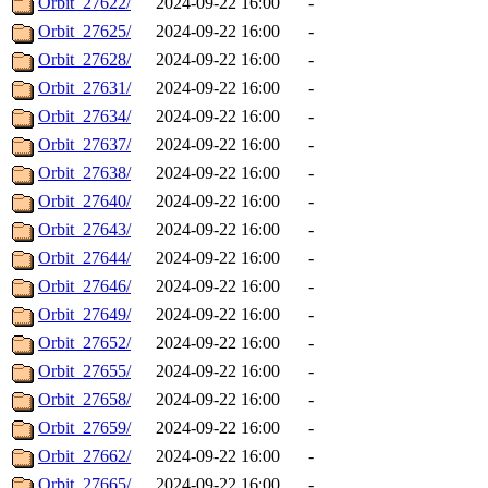
Orbit_27622/
2024-09-22 16:00
-
Orbit_27625/
2024-09-22 16:00
-
Orbit_27628/
2024-09-22 16:00
-
Orbit_27631/
2024-09-22 16:00
-
Orbit_27634/
2024-09-22 16:00
-
Orbit_27637/
2024-09-22 16:00
-
Orbit_27638/
2024-09-22 16:00
-
Orbit_27640/
2024-09-22 16:00
-
Orbit_27643/
2024-09-22 16:00
-
Orbit_27644/
2024-09-22 16:00
-
Orbit_27646/
2024-09-22 16:00
-
Orbit_27649/
2024-09-22 16:00
-
Orbit_27652/
2024-09-22 16:00
-
Orbit_27655/
2024-09-22 16:00
-
Orbit_27658/
2024-09-22 16:00
-
Orbit_27659/
2024-09-22 16:00
-
Orbit_27662/
2024-09-22 16:00
-
Orbit_27665/
2024-09-22 16:00
-