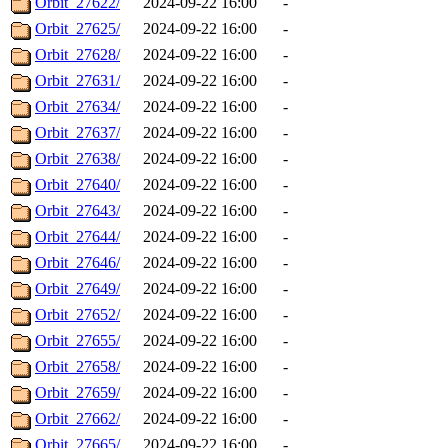
Orbit_27622/
2024-09-22 16:00
-
Orbit_27625/
2024-09-22 16:00
-
Orbit_27628/
2024-09-22 16:00
-
Orbit_27631/
2024-09-22 16:00
-
Orbit_27634/
2024-09-22 16:00
-
Orbit_27637/
2024-09-22 16:00
-
Orbit_27638/
2024-09-22 16:00
-
Orbit_27640/
2024-09-22 16:00
-
Orbit_27643/
2024-09-22 16:00
-
Orbit_27644/
2024-09-22 16:00
-
Orbit_27646/
2024-09-22 16:00
-
Orbit_27649/
2024-09-22 16:00
-
Orbit_27652/
2024-09-22 16:00
-
Orbit_27655/
2024-09-22 16:00
-
Orbit_27658/
2024-09-22 16:00
-
Orbit_27659/
2024-09-22 16:00
-
Orbit_27662/
2024-09-22 16:00
-
Orbit_27665/
2024-09-22 16:00
-