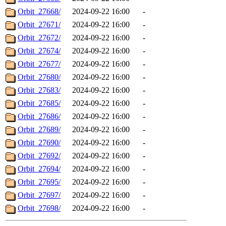
Orbit_27668/
2024-09-22 16:00
-
Orbit_27671/
2024-09-22 16:00
-
Orbit_27672/
2024-09-22 16:00
-
Orbit_27674/
2024-09-22 16:00
-
Orbit_27677/
2024-09-22 16:00
-
Orbit_27680/
2024-09-22 16:00
-
Orbit_27683/
2024-09-22 16:00
-
Orbit_27685/
2024-09-22 16:00
-
Orbit_27686/
2024-09-22 16:00
-
Orbit_27689/
2024-09-22 16:00
-
Orbit_27690/
2024-09-22 16:00
-
Orbit_27692/
2024-09-22 16:00
-
Orbit_27694/
2024-09-22 16:00
-
Orbit_27695/
2024-09-22 16:00
-
Orbit_27697/
2024-09-22 16:00
-
Orbit_27698/
2024-09-22 16:00
-