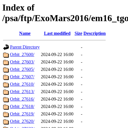
Index of
/psa/ftp/ExoMars2016/em16_tg
Name
Last modified
Size
Description
Parent Directory
-
Orbit_27600/
2024-09-22 16:00
-
Orbit_27603/
2024-09-22 16:00
-
Orbit_27605/
2024-09-22 16:00
-
Orbit_27607/
2024-09-22 16:00
-
Orbit_27610/
2024-09-22 16:00
-
Orbit_27613/
2024-09-22 16:00
-
Orbit_27616/
2024-09-22 16:00
-
Orbit_27618/
2024-09-22 16:00
-
Orbit_27619/
2024-09-22 16:00
-
Orbit_27620/
2024-09-22 16:00
-