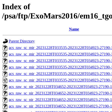
Index of
/psa/ftp/ExoMars2016/em16_tg
Name
Parent Directory
acs_raw_sc_mir_20231228T033535-20231228T034923-27190-
acs_raw_sc_mir_20231228T033535-20231228T034923-27190-1
acs_raw_sc_mir_20231228T033535-20231228T034923-27190-1
acs_raw_sc_mir_20231228T033535-20231228T034923-27190-1
acs_raw_sc_mir_20231228T033535-20231228T034923-27190-1
acs_raw_sc_mir_20231228T033535-20231228T034923-27190-
acs_raw_sc_nir_20231228T034652-20231228T034923-27190-1
acs_raw_sc_nir_20231228T034652-20231228T034923-27190-1
acs_raw_sc_nir_20231228T034652-20231228T034923-27190-1
acs_raw_sc_nir_20231228T034652-20231228T034923-27190-1