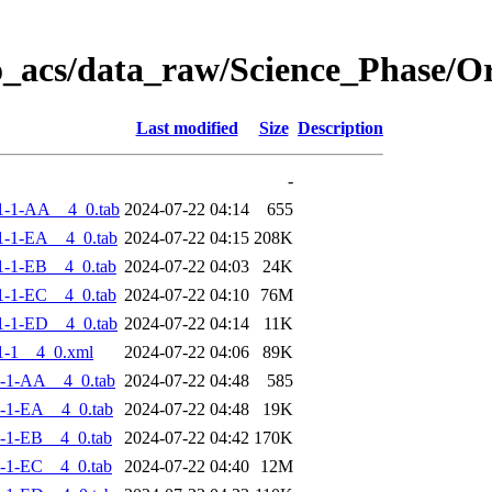
o_acs/data_raw/Science_Phase/
Last modified
Size
Description
-
1-1-AA__4_0.tab
2024-07-22 04:14
655
-1-EA__4_0.tab
2024-07-22 04:15
208K
-1-EB__4_0.tab
2024-07-22 04:03
24K
-1-EC__4_0.tab
2024-07-22 04:10
76M
-1-ED__4_0.tab
2024-07-22 04:14
11K
1-1__4_0.xml
2024-07-22 04:06
89K
-1-AA__4_0.tab
2024-07-22 04:48
585
-1-EA__4_0.tab
2024-07-22 04:48
19K
-1-EB__4_0.tab
2024-07-22 04:42
170K
-1-EC__4_0.tab
2024-07-22 04:40
12M