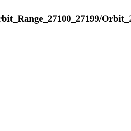
Orbit_Range_27100_27199/Orbit_