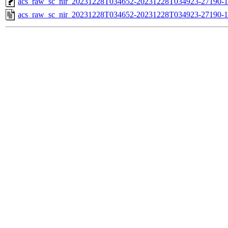
acs_raw_sc_nir_20231228T034652-20231228T034923-27190-1
acs_raw_sc_nir_20231228T034652-20231228T034923-27190-1