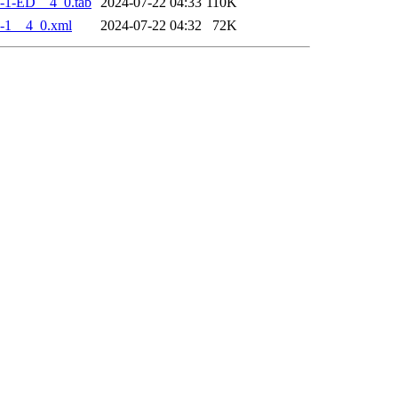
-1-ED__4_0.tab
2024-07-22 04:33
110K
-1__4_0.xml
2024-07-22 04:32
72K