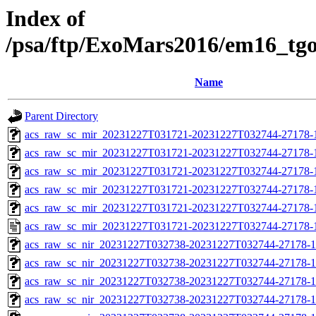
Index of
/psa/ftp/ExoMars2016/em16_tg
Name
Parent Directory
acs_raw_sc_mir_20231227T031721-20231227T032744-27178-
acs_raw_sc_mir_20231227T031721-20231227T032744-27178-1
acs_raw_sc_mir_20231227T031721-20231227T032744-27178-1
acs_raw_sc_mir_20231227T031721-20231227T032744-27178-1
acs_raw_sc_mir_20231227T031721-20231227T032744-27178-1
acs_raw_sc_mir_20231227T031721-20231227T032744-27178-
acs_raw_sc_nir_20231227T032738-20231227T032744-27178-1
acs_raw_sc_nir_20231227T032738-20231227T032744-27178-1
acs_raw_sc_nir_20231227T032738-20231227T032744-27178-1
acs_raw_sc_nir_20231227T032738-20231227T032744-27178-1