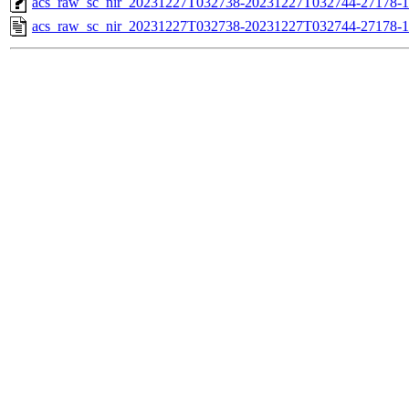
acs_raw_sc_nir_20231227T032738-20231227T032744-27178-1
acs_raw_sc_nir_20231227T032738-20231227T032744-27178-1