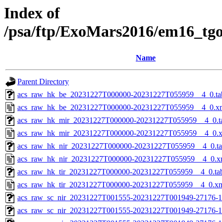
Index of
/psa/ftp/ExoMars2016/em16_tg
Name
Parent Directory
acs_raw_hk_be_20231227T000000-20231227T055959__4_0.ta
acs_raw_hk_be_20231227T000000-20231227T055959__4_0.x
acs_raw_hk_mir_20231227T000000-20231227T055959__4_0.t
acs_raw_hk_mir_20231227T000000-20231227T055959__4_0.
acs_raw_hk_nir_20231227T000000-20231227T055959__4_0.t
acs_raw_hk_nir_20231227T000000-20231227T055959__4_0.x
acs_raw_hk_tir_20231227T000000-20231227T055959__4_0.ta
acs_raw_hk_tir_20231227T000000-20231227T055959__4_0.x
acs_raw_sc_nir_20231227T001555-20231227T001949-27176-1
acs_raw_sc_nir_20231227T001555-20231227T001949-27176-1