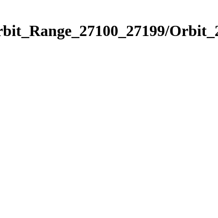
Orbit_Range_27100_27199/Orbit_