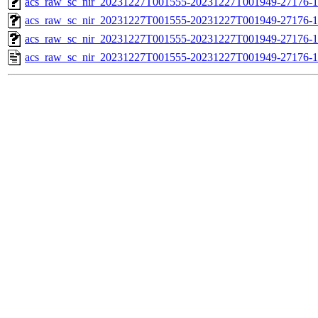
acs_raw_sc_nir_20231227T001555-20231227T001949-27176-1
acs_raw_sc_nir_20231227T001555-20231227T001949-27176-1
acs_raw_sc_nir_20231227T001555-20231227T001949-27176-1
acs_raw_sc_nir_20231227T001555-20231227T001949-27176-1