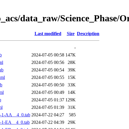
o_acs/data_raw/Science_Phase/
Last modified
Size
Description
-
b
2024-07-05 00:58
147K
ml
2024-07-05 00:56
28K
ab
2024-07-05 00:54
39K
xml
2024-07-05 00:55
15K
ab
2024-07-05 00:50
33K
ml
2024-07-05 00:49
14K
b
2024-07-05 01:37
129K
ml
2024-07-05 01:39
31K
-1-AA__4_0.tab
2024-07-22 04:27
585
-1-EA__4_0.tab
2024-07-22 04:39
29K