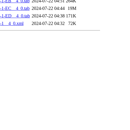
-1-EB__4_0.tab
2024-07-22 04:51
264K
-1-EC__4_0.tab
2024-07-22 04:44
19M
-1-ED__4_0.tab
2024-07-22 04:38
171K
-1__4_0.xml
2024-07-22 04:32
72K