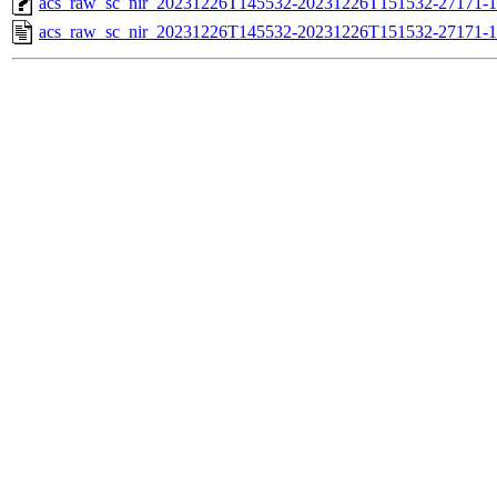
acs_raw_sc_nir_20231226T145532-20231226T151532-27171-1
acs_raw_sc_nir_20231226T145532-20231226T151532-27171-1