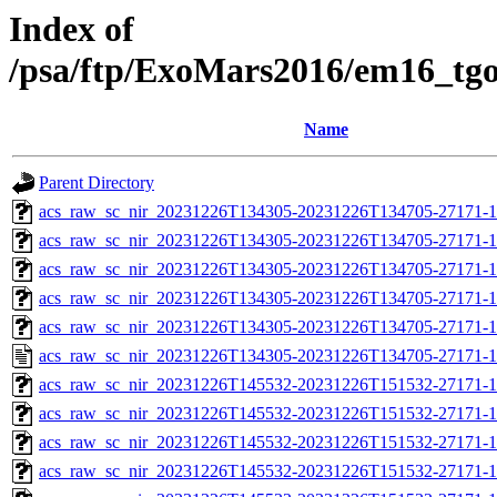
Index of
/psa/ftp/ExoMars2016/em16_tg
Name
Parent Directory
acs_raw_sc_nir_20231226T134305-20231226T134705-27171-1
acs_raw_sc_nir_20231226T134305-20231226T134705-27171-1
acs_raw_sc_nir_20231226T134305-20231226T134705-27171-1
acs_raw_sc_nir_20231226T134305-20231226T134705-27171-1
acs_raw_sc_nir_20231226T134305-20231226T134705-27171-1
acs_raw_sc_nir_20231226T134305-20231226T134705-27171-1
acs_raw_sc_nir_20231226T145532-20231226T151532-27171-1
acs_raw_sc_nir_20231226T145532-20231226T151532-27171-1
acs_raw_sc_nir_20231226T145532-20231226T151532-27171-1
acs_raw_sc_nir_20231226T145532-20231226T151532-27171-1