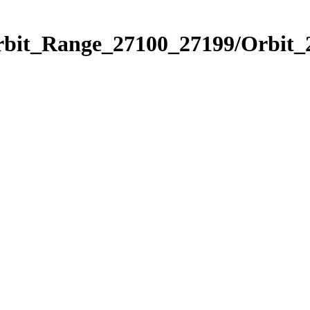
Orbit_Range_27100_27199/Orbit_