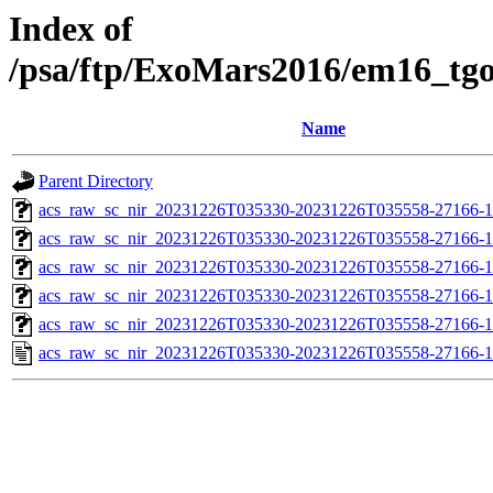
Index of
/psa/ftp/ExoMars2016/em16_tg
Name
Parent Directory
acs_raw_sc_nir_20231226T035330-20231226T035558-27166-1
acs_raw_sc_nir_20231226T035330-20231226T035558-27166-1
acs_raw_sc_nir_20231226T035330-20231226T035558-27166-1
acs_raw_sc_nir_20231226T035330-20231226T035558-27166-1
acs_raw_sc_nir_20231226T035330-20231226T035558-27166-1
acs_raw_sc_nir_20231226T035330-20231226T035558-27166-1