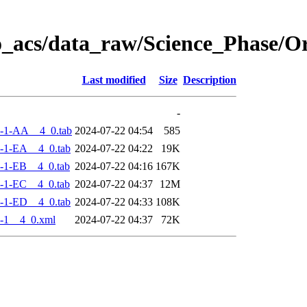
o_acs/data_raw/Science_Phase/
Last modified
Size
Description
-
-1-AA__4_0.tab
2024-07-22 04:54
585
-1-EA__4_0.tab
2024-07-22 04:22
19K
-1-EB__4_0.tab
2024-07-22 04:16
167K
-1-EC__4_0.tab
2024-07-22 04:37
12M
-1-ED__4_0.tab
2024-07-22 04:33
108K
-1__4_0.xml
2024-07-22 04:37
72K